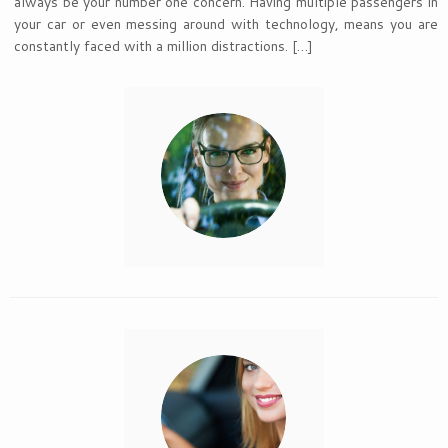
always be your number one concern. Having multiple passengers in
your car or even messing around with technology, means you are
constantly faced with a million distractions. […]