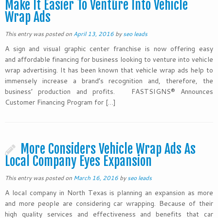
Make It Easier To Venture Into Vehicle
Wrap Ads
This entry was posted on
April 13, 2016
by
seo leads
A sign and visual graphic center franchise is now offering easy
and affordable financing for business looking to venture into vehicle
wrap advertising. It has been known that vehicle wrap ads help to
immensely increase a brand’s recognition and, therefore, the
business’ production and profits. FASTSIGNS® Announces
Customer Financing Program for […]
More Considers Vehicle Wrap Ads As
Local Company Eyes Expansion
This entry was posted on
March 16, 2016
by
seo leads
A local company in North Texas is planning an expansion as more
and more people are considering car wrapping. Because of their
high quality services and effectiveness and benefits that car