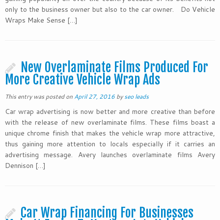
only to the business owner but also to the car owner. Do Vehicle
Wraps Make Sense […]
New Overlaminate Films Produced For
More Creative Vehicle Wrap Ads
This entry was posted on
April 27, 2016
by
seo leads
Car wrap advertising is now better and more creative than before
with the release of new overlaminate films. These films boast a
unique chrome finish that makes the vehicle wrap more attractive,
thus gaining more attention to locals especially if it carries an
advertising message. Avery launches overlaminate films Avery
Dennison […]
Car Wrap Financing For Businesses