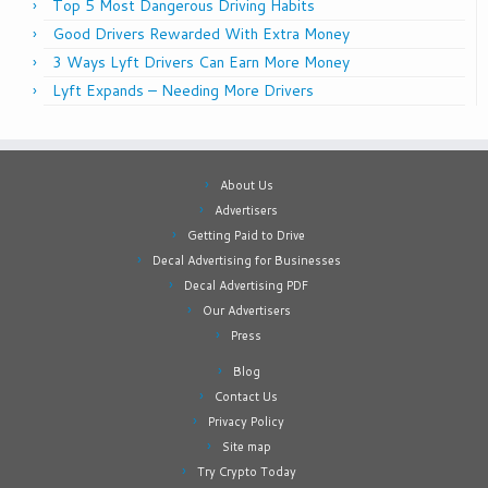
Top 5 Most Dangerous Driving Habits
Good Drivers Rewarded With Extra Money
3 Ways Lyft Drivers Can Earn More Money
Lyft Expands – Needing More Drivers
About Us
Advertisers
Getting Paid to Drive
Decal Advertising for Businesses
Decal Advertising PDF
Our Advertisers
Press
Blog
Contact Us
Privacy Policy
Site map
Try Crypto Today