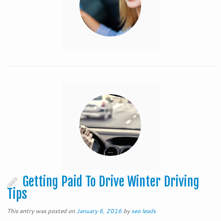
Getting Paid To Drive Winter Driving
Tips
This entry was posted on
January 6, 2016
by
seo leads