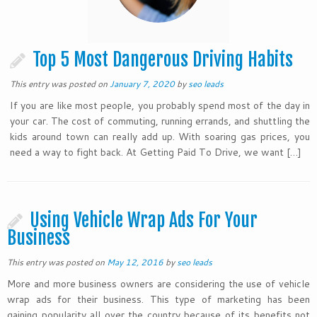
Top 5 Most Dangerous Driving Habits
This entry was posted on
January 7, 2020
by
seo leads
If you are like most people, you probably spend most of the day in
your car. The cost of commuting, running errands, and shuttling the
kids around town can really add up. With soaring gas prices, you
need a way to fight back. At Getting Paid To Drive, we want […]
Using Vehicle Wrap Ads For Your
Business
This entry was posted on
May 12, 2016
by
seo leads
More and more business owners are considering the use of vehicle
wrap ads for their business. This type of marketing has been
gaining popularity all over the country because of its benefits not