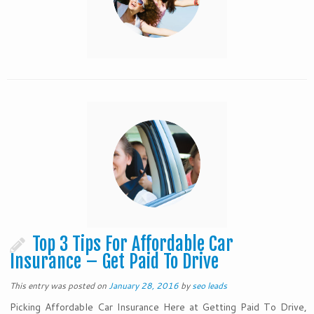
Top 3 Tips For Affordable Car
Insurance – Get Paid To Drive
This entry was posted on
January 28, 2016
by
seo leads
Picking Affordable Car Insurance Here at Getting Paid To Drive,