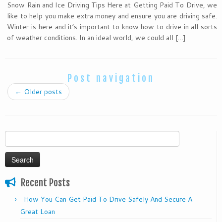
Snow Rain and Ice Driving Tips Here at Getting Paid To Drive, we
like to help you make extra money and ensure you are driving safe.
Winter is here and it’s important to know how to drive in all sorts
of weather conditions. In an ideal world, we could all […]
Post navigation
←
Older posts
Search
for:
Recent Posts
How You Can Get Paid To Drive Safely And Secure A
Great Loan