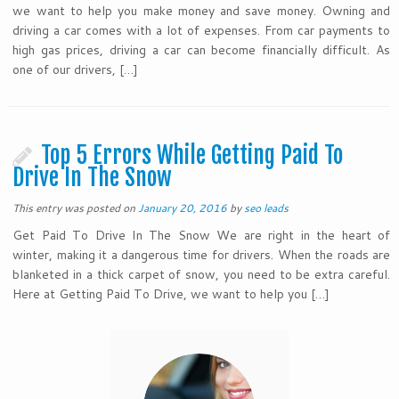
we want to help you make money and save money. Owning and
driving a car comes with a lot of expenses. From car payments to
high gas prices, driving a car can become financially difficult. As
one of our drivers, […]
Top 5 Errors While Getting Paid To
Drive In The Snow
This entry was posted on
January 20, 2016
by
seo leads
Get Paid To Drive In The Snow We are right in the heart of
winter, making it a dangerous time for drivers. When the roads are
blanketed in a thick carpet of snow, you need to be extra careful.
Here at Getting Paid To Drive, we want to help you […]