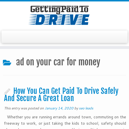
Skip
to
ad on your car for money
content
How You Can Get Paid To Drive Safely
And Secure A Great Loan
This entry was posted on
January 14, 2020
by
seo leads
Whether you are running errands around town, commuting on the
freeway to work, or just taking the kids to school, safety should