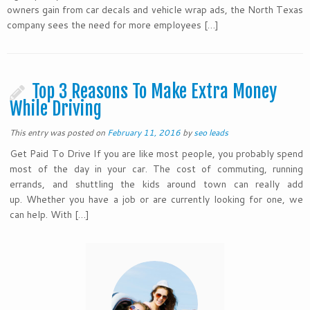
owners gain from car decals and vehicle wrap ads, the North Texas
company sees the need for more employees […]
Top 3 Reasons To Make Extra Money
While Driving
This entry was posted on
February 11, 2016
by
seo leads
Get Paid To Drive If you are like most people, you probably spend
most of the day in your car. The cost of commuting, running
errands, and shuttling the kids around town can really add
up. Whether you have a job or are currently looking for one, we
can help. With […]