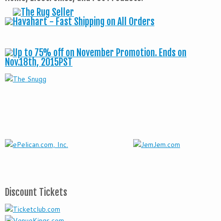
Discount Tickets