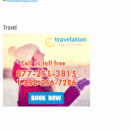
Travel