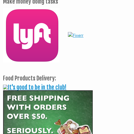
Make money doing tasks
Food Products Delivery: