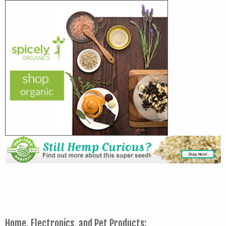
Home, Electronics, and Pet Products: