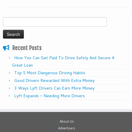
Search
for:
Recent Posts
How You Can Get Paid To Drive Safely And Secure A
Great Loan
Top 5 Most Dangerous Driving Habits
Good Drivers Rewarded With Extra Money
3 Ways Lyft Drivers Can Earn More Money
Lyft Expands – Needing More Drivers
About Us
Advertisers