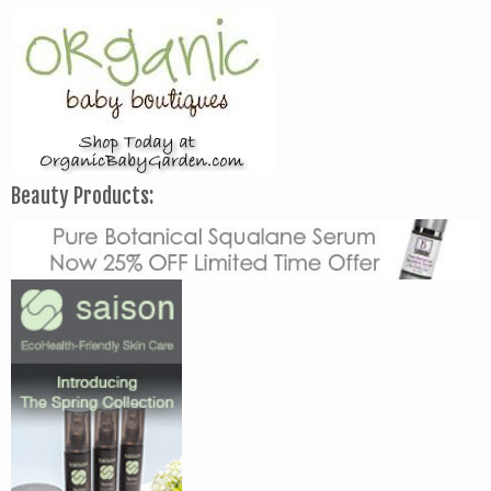
Beauty Products: