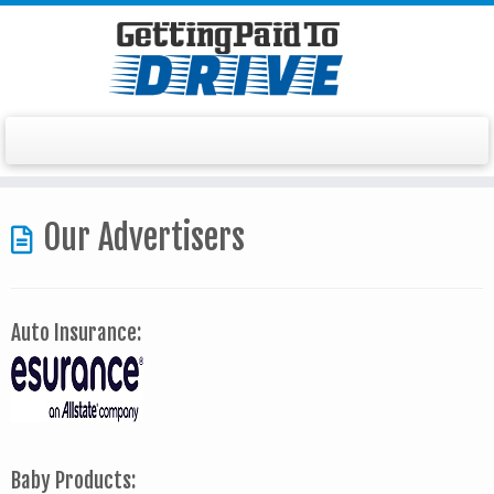
Skip
to
Our Advertisers
content
Auto Insurance:
Baby Products: