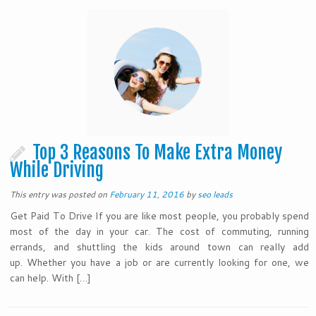
Top 3 Reasons To Make Extra Money
While Driving
This entry was posted on
February 11, 2016
by
seo leads
Get Paid To Drive If you are like most people, you probably spend
most of the day in your car. The cost of commuting, running
errands, and shuttling the kids around town can really add
up. Whether you have a job or are currently looking for one, we
can help. With […]