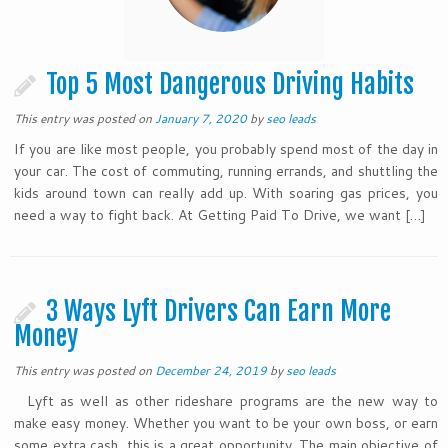
Top 5 Most Dangerous Driving Habits
This entry was posted on
January 7, 2020
by
seo leads
If you are like most people, you probably spend most of the day in
your car. The cost of commuting, running errands, and shuttling the
kids around town can really add up. With soaring gas prices, you
need a way to fight back. At Getting Paid To Drive, we want […]
3 Ways Lyft Drivers Can Earn More
Money
This entry was posted on
December 24, 2019
by
seo leads
Lyft as well as other rideshare programs are the new way to
make easy money. Whether you want to be your own boss, or earn
some extra cash, this is a great opportunity. The main objective of