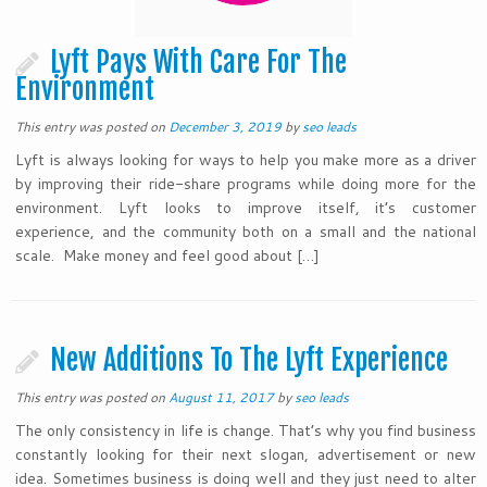
Lyft Pays With Care For The
Environment
This entry was posted on
December 3, 2019
by
seo leads
Lyft is always looking for ways to help you make more as a driver
by improving their ride-share programs while doing more for the
environment. Lyft looks to improve itself, it’s customer
experience, and the community both on a small and the national
scale. Make money and feel good about […]
New Additions To The Lyft Experience
This entry was posted on
August 11, 2017
by
seo leads
The only consistency in life is change. That’s why you find business
constantly looking for their next slogan, advertisement or new
idea. Sometimes business is doing well and they just need to alter