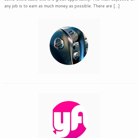
any job is to earn as much money as possible. There are […]