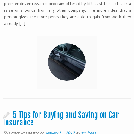
premier driver rewards program offered by lift. Just think of it as a
raise or a bonus from any other company. The more rides that a
person gives the more perks they are able to gain from work they
already […]
5 Tips for Buying and Saving on Car
Insurance
This entry was posted on
January 11, 2017
by
seo leads