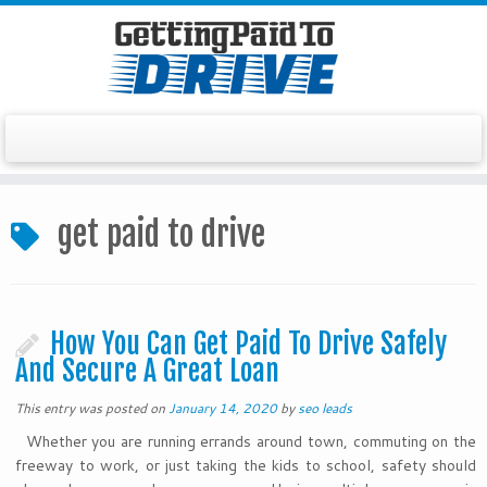
Skip
to
get paid to drive
content
How You Can Get Paid To Drive Safely
And Secure A Great Loan
This entry was posted on
January 14, 2020
by
seo leads
Whether you are running errands around town, commuting on the
freeway to work, or just taking the kids to school, safety should