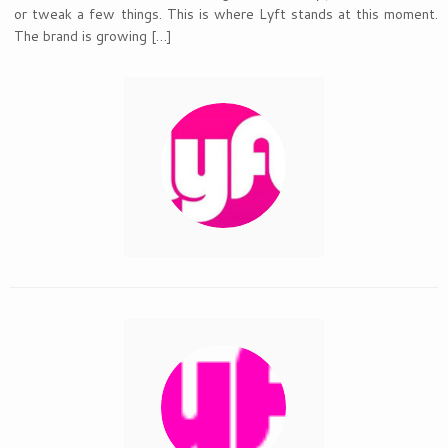
or tweak a few things. This is where Lyft stands at this moment.
The brand is growing […]