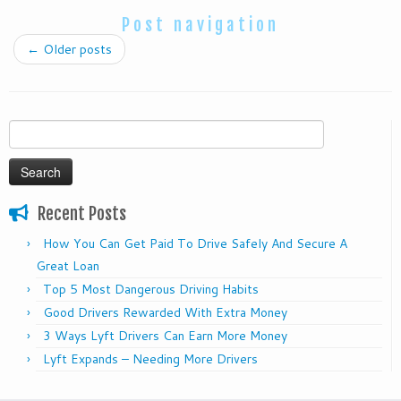
Post navigation
←
Older posts
Search
for:
Recent Posts
How You Can Get Paid To Drive Safely And Secure A
Great Loan
Top 5 Most Dangerous Driving Habits
Good Drivers Rewarded With Extra Money
3 Ways Lyft Drivers Can Earn More Money
Lyft Expands – Needing More Drivers