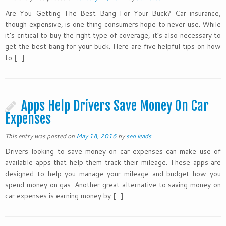
Are You Getting The Best Bang For Your Buck? Car insurance,
though expensive, is one thing consumers hope to never use. While
it’s critical to buy the right type of coverage, it’s also necessary to
get the best bang for your buck. Here are five helpful tips on how
to […]
Apps Help Drivers Save Money On Car
Expenses
This entry was posted on
May 18, 2016
by
seo leads
Drivers looking to save money on car expenses can make use of
available apps that help them track their mileage. These apps are
designed to help you manage your mileage and budget how you
spend money on gas. Another great alternative to saving money on
car expenses is earning money by […]