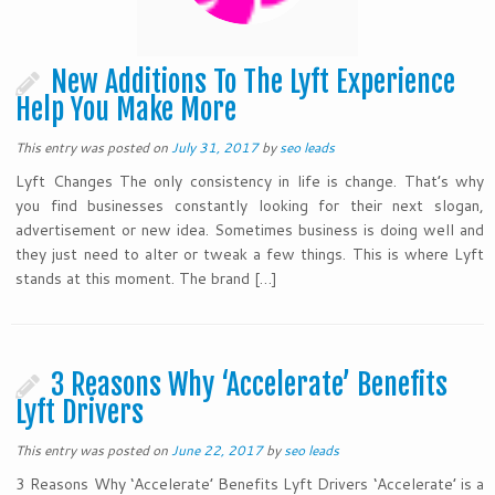
New Additions To The Lyft Experience
Help You Make More
This entry was posted on
July 31, 2017
by
seo leads
Lyft Changes The only consistency in life is change. That’s why
you find businesses constantly looking for their next slogan,
advertisement or new idea. Sometimes business is doing well and
they just need to alter or tweak a few things. This is where Lyft
stands at this moment. The brand […]
3 Reasons Why ‘Accelerate’ Benefits
Lyft Drivers
This entry was posted on
June 22, 2017
by
seo leads
3 Reasons Why ‘Accelerate’ Benefits Lyft Drivers ‘Accelerate’ is a