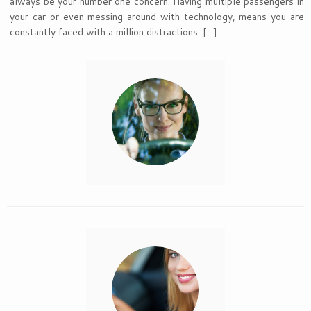
always be your number one concern. Having multiple passengers in
your car or even messing around with technology, means you are
constantly faced with a million distractions. […]