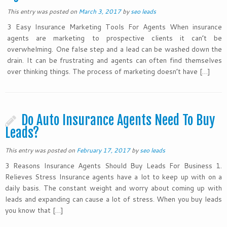
This entry was posted on
March 3, 2017
by
seo leads
3 Easy Insurance Marketing Tools For Agents When insurance
agents are marketing to prospective clients it can’t be
overwhelming. One false step and a lead can be washed down the
drain. It can be frustrating and agents can often find themselves
over thinking things. The process of marketing doesn’t have […]
Do Auto Insurance Agents Need To Buy
Leads?
This entry was posted on
February 17, 2017
by
seo leads
3 Reasons Insurance Agents Should Buy Leads For Business 1.
Relieves Stress Insurance agents have a lot to keep up with on a
daily basis. The constant weight and worry about coming up with
leads and expanding can cause a lot of stress. When you buy leads
you know that […]