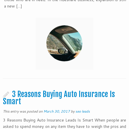
a new […]
3 Reasons Buying Auto Insurance Is
Smart
This entry was posted on
March 30, 2017
by
seo leads
3 Reasons Buying Auto Insurance Leads Is Smart When people are
asked to spend money on any item they have to weigh the pros and