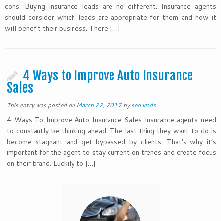
cons. Buying insurance leads are no different. Insurance agents
should consider which leads are appropriate for them and how it
will benefit their business. There […]
4 Ways to Improve Auto Insurance
Sales
This entry was posted on
March 22, 2017
by
seo leads
4 Ways To Improve Auto Insurance Sales Insurance agents need
to constantly be thinking ahead. The last thing they want to do is
become stagnant and get bypassed by clients. That’s why it’s
important for the agent to stay current on trends and create focus
on their brand. Luckily to […]