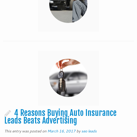
4 Reasons Buying Auto Insurance
Leads Beats Advertising
This entry was posted on
March 16, 2017
by
seo leads