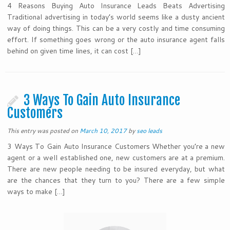
4 Reasons Buying Auto Insurance Leads Beats Advertising
Traditional advertising in today’s world seems like a dusty ancient
way of doing things. This can be a very costly and time consuming
effort. If something goes wrong or the auto insurance agent falls
behind on given time lines, it can cost […]
3 Ways To Gain Auto Insurance
Customers
This entry was posted on
March 10, 2017
by
seo leads
3 Ways To Gain Auto Insurance Customers Whether you’re a new
agent or a well established one, new customers are at a premium.
There are new people needing to be insured everyday, but what
are the chances that they turn to you? There are a few simple
ways to make […]