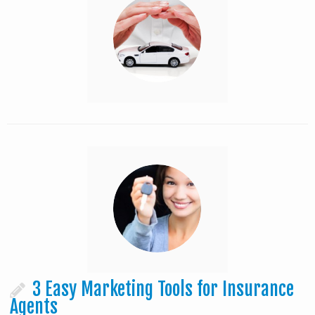
3 Easy Marketing Tools for Insurance
Agents