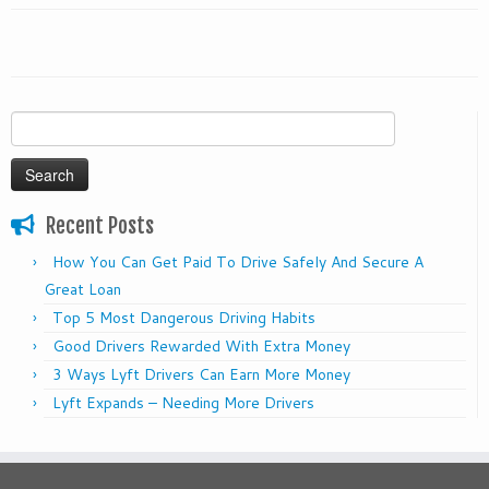
Search
for:
Recent Posts
How You Can Get Paid To Drive Safely And Secure A
Great Loan
Top 5 Most Dangerous Driving Habits
Good Drivers Rewarded With Extra Money
3 Ways Lyft Drivers Can Earn More Money
Lyft Expands – Needing More Drivers