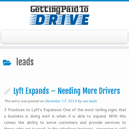
Skip
to
leads
content
Lyft Expands – Needing More Drivers
This entry was posted on
December 17, 2019
by
seo leads
3 Positives to Lyft’s Expansion One of the most telling signs that
a business is doing well is when it is able to expand. With this
comes the ability to serve customers and provide services to
those who are in need. In the rideshare business, expansion is still