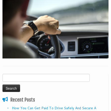
Search
for:
Recent Posts
How You Can Get Paid To Drive Safely And Secure A