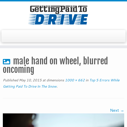
Skip
to
male hand on wheel, blurred
content
oncoming
Published
May 10, 2015
at dimensions
1000 × 662
in
Top 5 Errors While
Getting Paid To Drive In The Snow
.
Next →