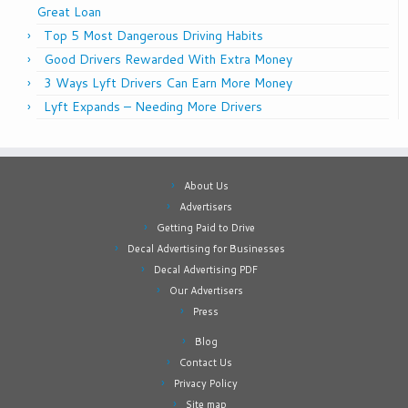
Great Loan
Top 5 Most Dangerous Driving Habits
Good Drivers Rewarded With Extra Money
3 Ways Lyft Drivers Can Earn More Money
Lyft Expands – Needing More Drivers
About Us
Advertisers
Getting Paid to Drive
Decal Advertising for Businesses
Decal Advertising PDF
Our Advertisers
Press
Blog
Contact Us
Privacy Policy
Site map