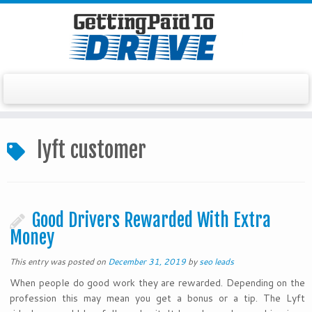
Skip
to
lyft customer
content
Good Drivers Rewarded With Extra
Money
This entry was posted on
December 31, 2019
by
seo leads
When people do good work they are rewarded. Depending on the
profession this may mean you get a bonus or a tip. The Lyft