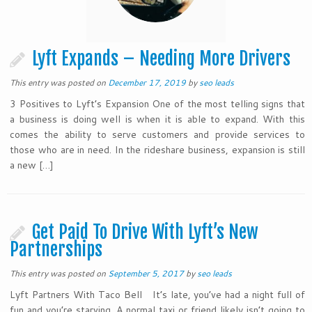
Lyft Expands – Needing More Drivers
This entry was posted on
December 17, 2019
by
seo leads
3 Positives to Lyft’s Expansion One of the most telling signs that
a business is doing well is when it is able to expand. With this
comes the ability to serve customers and provide services to
those who are in need. In the rideshare business, expansion is still
a new […]
Get Paid To Drive With Lyft’s New
Partnerships
This entry was posted on
September 5, 2017
by
seo leads
Lyft Partners With Taco Bell It’s late, you’ve had a night full of
fun and you’re starving. A normal taxi or friend likely isn’t going to