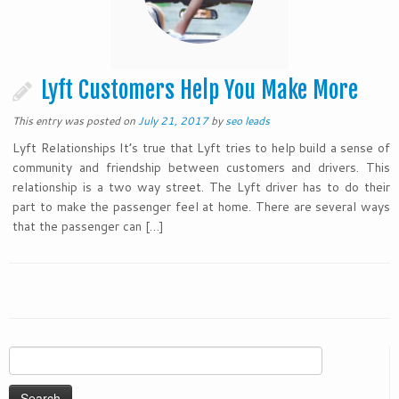
Lyft Customers Help You Make More
This entry was posted on
July 21, 2017
by
seo leads
Lyft Relationships It’s true that Lyft tries to help build a sense of
community and friendship between customers and drivers. This
relationship is a two way street. The Lyft driver has to do their
part to make the passenger feel at home. There are several ways
that the passenger can […]
Search
for: