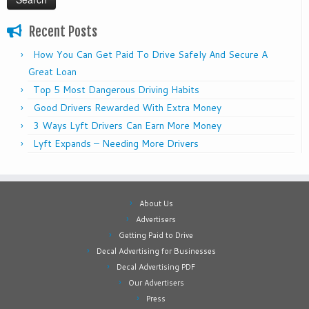
Recent Posts
How You Can Get Paid To Drive Safely And Secure A
Great Loan
Top 5 Most Dangerous Driving Habits
Good Drivers Rewarded With Extra Money
3 Ways Lyft Drivers Can Earn More Money
Lyft Expands – Needing More Drivers
About Us
Advertisers
Getting Paid to Drive
Decal Advertising for Businesses
Decal Advertising PDF
Our Advertisers
Press