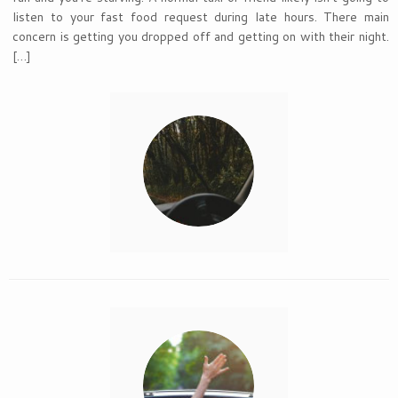
listen to your fast food request during late hours. There main
concern is getting you dropped off and getting on with their night.
[…]