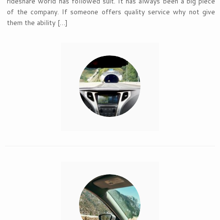
rideshare world has followed suit. It has always been a big piece
of the company. If someone offers quality service why not give
them the ability […]