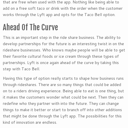
that are free when used with the app. Nothing like being able to
add on a free soft taco or drink with the order when the customer
works through the Lyft app and opts for the Taco Bell option.
Ahead Of The Curve
This is an important step in the ride share business. The ability to
develop partnerships for the future is an interesting twist in on the
rideshare businesses. Who knows maybe people will be able to get
their favorite cultural foods or ice cream through these types of
partnerships. Lyft is once again ahead of the curve by taking this
step with Taco Bell.
Having this type of option really starts to shape how business runs
through rideshares. There are so many things that could be added
on to a riders driving experience. Being able to eat is one thing, but
it makes the customers wonder what could be next. Then they can
redefine who they partner with into the future. They can change
things to make it better or start to branch off into other additions
that might be done through the Lyft app. The possibilities for this
kind of innovation are endless.