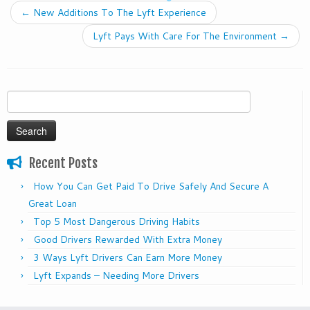
←
New Additions To The Lyft Experience
Lyft Pays With Care For The Environment
→
Search
for:
Recent Posts
How You Can Get Paid To Drive Safely And Secure A
Great Loan
Top 5 Most Dangerous Driving Habits
Good Drivers Rewarded With Extra Money
3 Ways Lyft Drivers Can Earn More Money
Lyft Expands – Needing More Drivers