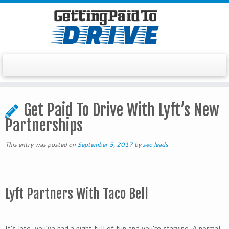
Skip
to
Get Paid To Drive With Lyft’s New
content
Partnerships
This entry was posted on
September 5, 2017
by
seo leads
Lyft Partners With Taco Bell
It’s late, you’ve had a night full of fun and you’re starving. A normal