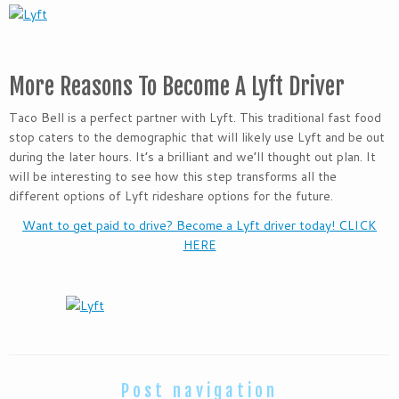
More Reasons To Become A Lyft Driver
Taco Bell is a perfect partner with Lyft. This traditional fast food
stop caters to the demographic that will likely use Lyft and be out
during the later hours. It’s a brilliant and we’ll thought out plan. It
will be interesting to see how this step transforms all the
different options of Lyft rideshare options for the future.
Want to get paid to drive? Become a Lyft driver today! CLICK
HERE
Post navigation