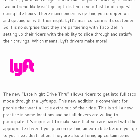
taxi or friend likely isn’t going to listen to your fast food request
during late hours. There main concern is getting you dropped off
and getting on with their night. Lyft’s main concern is its customer.
So it is no surprise that they are partnering with Taco Bell in
setting up their riders with the ability to slide through and satisfy
their cravings. Which means, Lyft drivers make more!
The new “Late Night Drive Thru” allows riders to get into full taco
mode through the Lyft app. This new addition is convenient for
people that want a little extra out of their ride. This is still a new
practice in some locations and not all drivers are willing to
participate. It’s important to make sure that you are paired with the
appropriate driver if you plan on getting an extra bite before you go
to your next destination. They are also offering up certain items