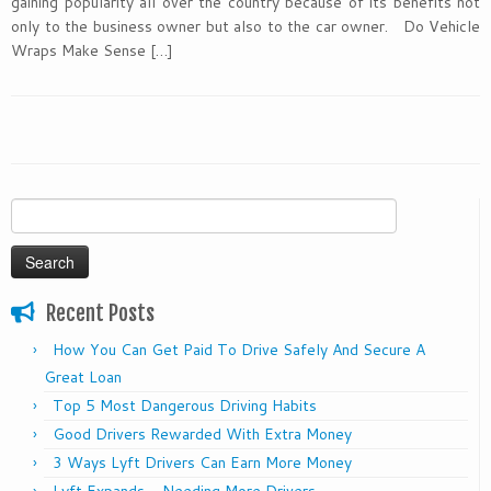
gaining popularity all over the country because of its benefits not
only to the business owner but also to the car owner. Do Vehicle
Wraps Make Sense […]
Search
for:
Recent Posts
How You Can Get Paid To Drive Safely And Secure A
Great Loan
Top 5 Most Dangerous Driving Habits
Good Drivers Rewarded With Extra Money
3 Ways Lyft Drivers Can Earn More Money