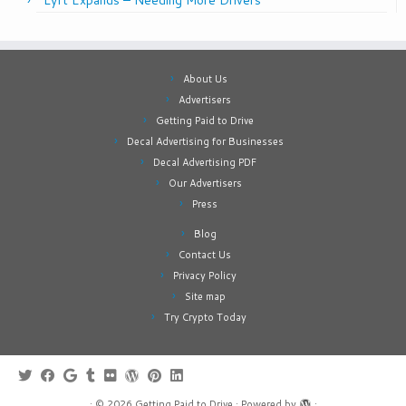
Lyft Expands – Needing More Drivers
About Us
Advertisers
Getting Paid to Drive
Decal Advertising for Businesses
Decal Advertising PDF
Our Advertisers
Press
Blog
Contact Us
Privacy Policy
Site map
Try Crypto Today
·
© 2026
Getting Paid to Drive
·
Powered by
·