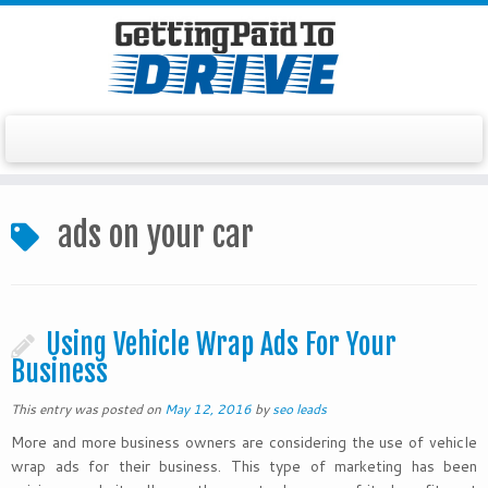
Skip
to
ads on your car
content
Using Vehicle Wrap Ads For Your
Business
This entry was posted on
May 12, 2016
by
seo leads
More and more business owners are considering the use of vehicle
wrap ads for their business. This type of marketing has been