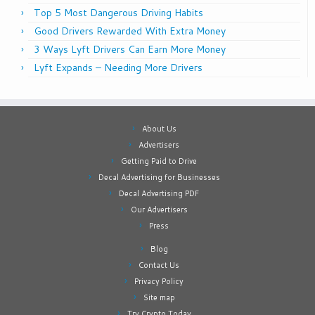
Top 5 Most Dangerous Driving Habits
Good Drivers Rewarded With Extra Money
3 Ways Lyft Drivers Can Earn More Money
Lyft Expands – Needing More Drivers
About Us
Advertisers
Getting Paid to Drive
Decal Advertising for Businesses
Decal Advertising PDF
Our Advertisers
Press
Blog
Contact Us
Privacy Policy
Site map
Try Crypto Today