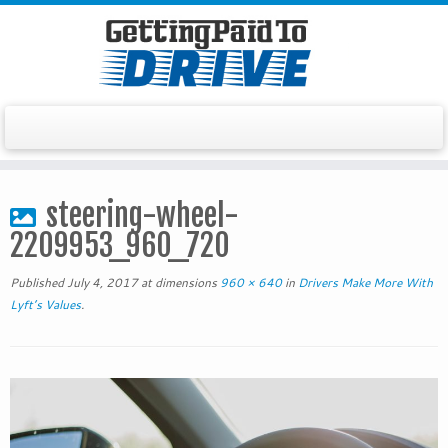
Skip
to
steering-wheel-
content
2209953_960_720
Published
July 4, 2017
at dimensions
960 × 640
in
Drivers Make More With
Lyft’s Values
.