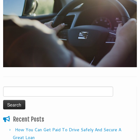
Search
for:
Recent Posts
How You Can Get Paid To Drive Safely And Secure A
Great Loan