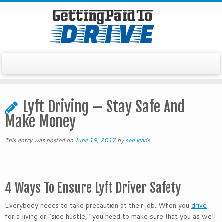
Skip
to
Lyft Driving – Stay Safe And
content
Make Money
This entry was posted on
June 19, 2017
by
seo leads
4 Ways To Ensure Lyft Driver Safety
Everybody needs to take precaution at their job. When you
drive
for a living or “side hustle,” you need to make sure that you as well