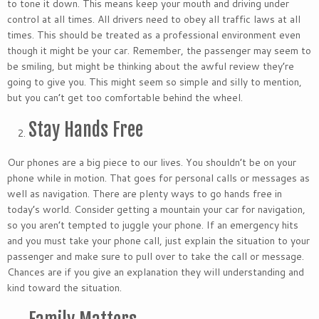
to tone it down. This means keep your mouth and driving under
control at all times. All drivers need to obey all traffic laws at all
times. This should be treated as a professional environment even
though it might be your car. Remember, the passenger may seem to
be smiling, but might be thinking about the awful review they’re
going to give you. This might seem so simple and silly to mention,
but you can’t get too comfortable behind the wheel.
Stay Hands Free
Our phones are a big piece to our lives. You shouldn’t be on your
phone while in motion. That goes for personal calls or messages as
well as navigation. There are plenty ways to go hands free in
today’s world. Consider getting a mountain your car for navigation,
so you aren’t tempted to juggle your phone. If an emergency hits
and you must take your phone call, just explain the situation to your
passenger and make sure to pull over to take the call or message.
Chances are if you give an explanation they will understanding and
kind toward the situation.