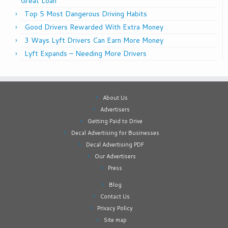
Great Loan
Top 5 Most Dangerous Driving Habits
Good Drivers Rewarded With Extra Money
3 Ways Lyft Drivers Can Earn More Money
Lyft Expands – Needing More Drivers
About Us
Advertisers
Getting Paid to Drive
Decal Advertising for Businesses
Decal Advertising PDF
Our Advertisers
Press
Blog
Contact Us
Privacy Policy
Site map