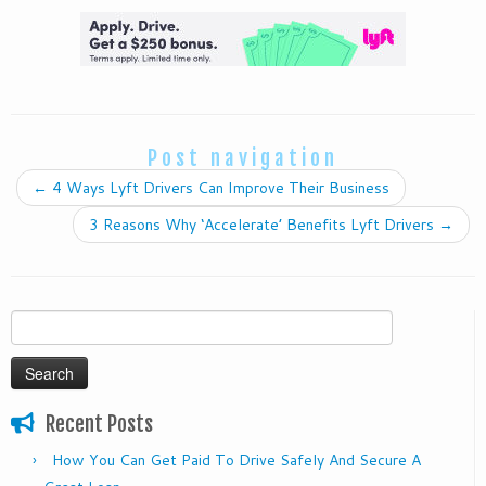
Post navigation
←
4 Ways Lyft Drivers Can Improve Their Business
3 Reasons Why ‘Accelerate’ Benefits Lyft Drivers
→
Search
for:
Recent Posts
How You Can Get Paid To Drive Safely And Secure A