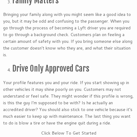
Family Matters
Bringing your family along with you might seem like a good idea to
you, but it may be odd and confusing to the passenger. When you
go through the process of becoming a Lyft driver you are required
to go through a background check. Customers plan on feeling a
certain amount of safety with you. If you bring someone else along
the customer doesn’t know who they are, and what their situation
is.
Drive Only Approved Cars
Your profile features you and your ride. If you start showing up in
other vehicles it may shine poorly on you. Customers may not
understand or feel safe. They might wonder if this profile is wrong,
is this the guy I’m supposed to be with? Is he actually an
accredited driver? You should also stick to one vehicle because it’s
much easier to keep up with maintenance. The last thing you want
to do is blow a tire or have the engine quit during a ride.
Click Below To Get Started