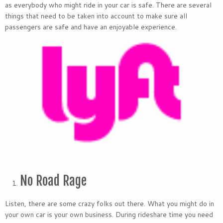
as everybody who might ride in your car is safe. There are several
things that need to be taken into account to make sure all
passengers are safe and have an enjoyable experience.
No Road Rage
Listen, there are some crazy folks out there. What you might do in
your own car is your own business. During rideshare time you need