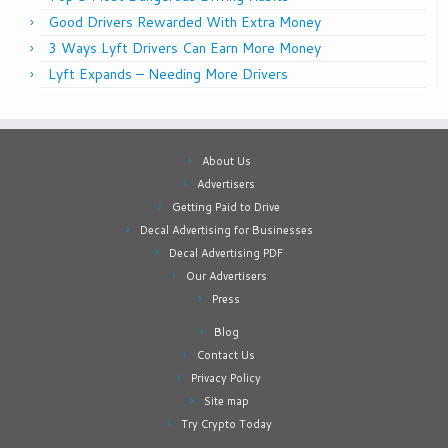
Good Drivers Rewarded With Extra Money
3 Ways Lyft Drivers Can Earn More Money
Lyft Expands – Needing More Drivers
About Us
Advertisers
Getting Paid to Drive
Decal Advertising for Businesses
Decal Advertising PDF
Our Advertisers
Press
Blog
Contact Us
Privacy Policy
Site map
Try Crypto Today