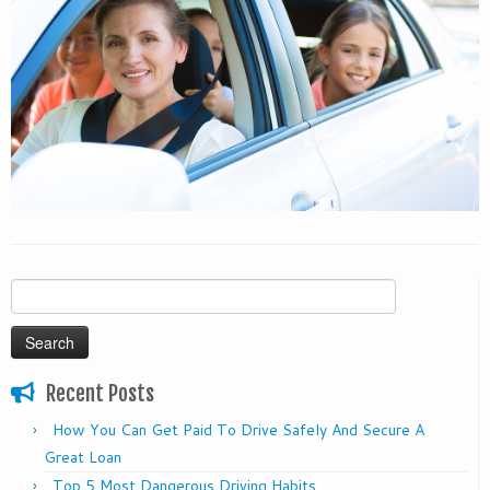
Search
for:
Recent Posts
How You Can Get Paid To Drive Safely And Secure A
Great Loan
Top 5 Most Dangerous Driving Habits