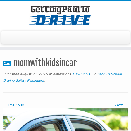
Skip
to
momwithkidsincar
content
Published
August 21, 2015
at dimensions
1000 × 633
in
Back To School
Driving Safety Reminders
.
← Previous
Next →