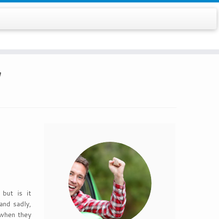
7
but is it
and sadly,
y when they