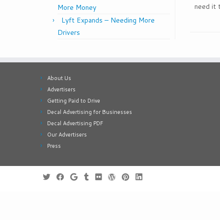
need it 
More Money
Lyft Expands – Needing More
Drivers
About Us
Advertisers
Getting Paid to Drive
Decal Advertising for Businesses
Decal Advertising PDF
Our Advertisers
Press