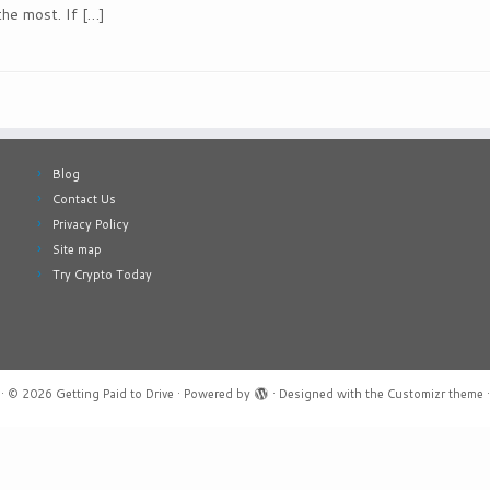
the most. If […]
Blog
Contact Us
Privacy Policy
Site map
Try Crypto Today
·
© 2026
Getting Paid to Drive
·
Powered by
·
Designed with the
Customizr theme
·