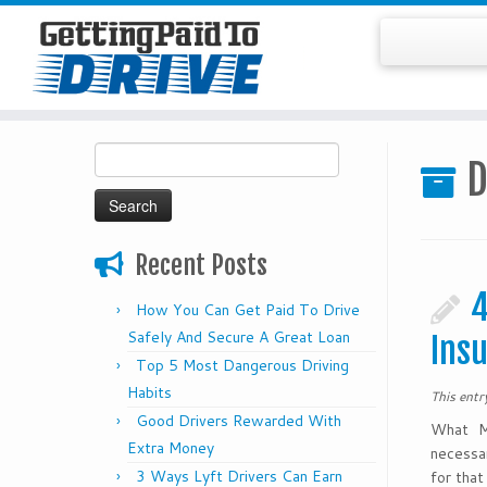
Skip
Search
to
D
for:
content
Recent Posts
4
How You Can Get Paid To Drive
Safely And Secure A Great Loan
Ins
Top 5 Most Dangerous Driving
Habits
This ent
Good Drivers Rewarded With
What Ma
Extra Money
necessar
3 Ways Lyft Drivers Can Earn
for that