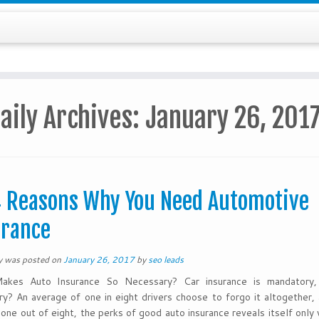
aily Archives:
January 26, 201
 Reasons Why You Need Automotive
urance
ry was posted on
January 26, 2017
by
seo leads
kes Auto Insurance So Necessary? Car insurance is mandatory, 
y? An average of one in eight drivers choose to forgo it altogether, 
 one out of eight, the perks of good auto insurance reveals itself onl