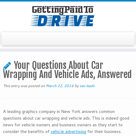
Skip
to
Your Questions About Car
content
Wrapping And Vehicle Ads, Answered
This entry was posted on
March 22, 2016
by
seo leads
A leading graphics company in New York answers common
questions about car wrapping and vehicle ads. This is indeed good
news for vehicle owners and business owners as they start to
consider the benefits of
vehicle advertising
for their business.