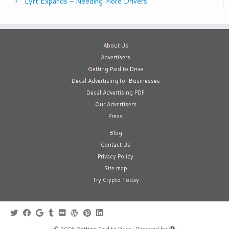
Lyft Expands – Needing More Drivers
About Us
Advertisers
Getting Paid to Drive
Decal Advertising for Businesses
Decal Advertising PDF
Our Advertisers
Press
Blog
Contact Us
Privacy Policy
Site map
Try Crypto Today