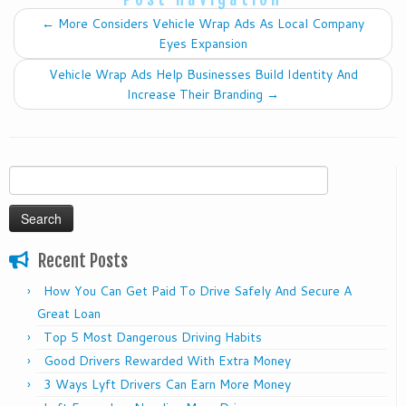
←
More Considers Vehicle Wrap Ads As Local Company
Eyes Expansion
Vehicle Wrap Ads Help Businesses Build Identity And
Increase Their Branding
→
Search
for:
Recent Posts
How You Can Get Paid To Drive Safely And Secure A
Great Loan
Top 5 Most Dangerous Driving Habits
Good Drivers Rewarded With Extra Money
3 Ways Lyft Drivers Can Earn More Money