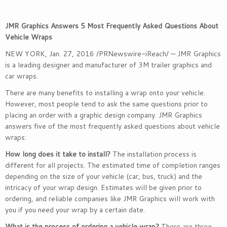
JMR Graphics Answers 5 Most Frequently Asked Questions About
Vehicle Wraps
NEW YORK
,
Jan. 27, 2016
/PRNewswire-iReach/ — JMR Graphics
is a leading designer and manufacturer of 3M trailer graphics and
car wraps.
There are many benefits to installing a wrap onto your vehicle.
However, most people tend to ask the same questions prior to
placing an order with a graphic design company. JMR Graphics
answers five of the most frequently asked questions about vehicle
wraps:
How long does it take to install?
The installation process is
different for all projects. The estimated time of completion ranges
depending on the size of your vehicle (car, bus, truck) and the
intricacy of your wrap design. Estimates will be given prior to
ordering, and reliable companies like JMR Graphics will work with
you if you need your wrap by a certain date.
What is the process of ordering a vehicle wrap?
There are three