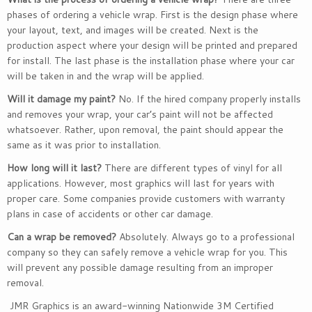
phases of ordering a vehicle wrap. First is the design phase where
your layout, text, and images will be created. Next is the
production aspect where your design will be printed and prepared
for install. The last phase is the installation phase where your car
will be taken in and the wrap will be applied.
Will it damage my paint?
No. If the hired company properly installs
and removes your wrap, your car’s paint will not be affected
whatsoever. Rather, upon removal, the paint should appear the
same as it was prior to installation.
How long will it last?
There are different types of vinyl for all
applications. However, most graphics will last for years with
proper care. Some companies provide customers with warranty
plans in case of accidents or other car damage.
Can a wrap be removed?
Absolutely. Always go to a professional
company so they can safely remove a vehicle wrap for you. This
will prevent any possible damage resulting from an improper
removal.
JMR Graphics is an award-winning Nationwide 3M Certified