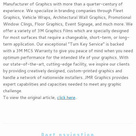
Manufacturer of Graphics with more than a quarter-century of
experience. We specialize in branding companies through Fleet
Graphics, Vehicle Wraps, Architectural Wall Graphics, Promotional
Window Clings, Floor Graphics, Event Signage, and much more. We
offer a variety of 3M Graphics Films which are specially designed
for most surfaces that require a changeable, short-term, or long-
term application. Our exceptional “Turn Key Service” is backed
with a 3M MCS Warranty to give you peace of mind when you need
optimum performance for the intended life of your graphics. With
our state-of-the-art, cutting-edge facility, we inspire our clients
by providing creatively designed, custom-printed graphics and
handle a network of nationwide installers. JMR Graphics provides
expert capabilities and capacities needed to meet any graphic
challenge.
To view the original article,
click here
.
Post navigation