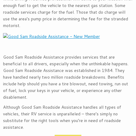
enough fuel to get the vehicle to the nearest gas station. Some
roadside services charge for the fuel. Those that do charge will
use the area’s pump price in determining the fee for the stranded
motorist.
Good Sam Roadside Assistance provides services that are
beneficial to all drivers, especially when the unthinkable happens.
Good Sam Roadside Assistance was established in 1984. They
have handled nearly two million roadside breakdowns. Benefits
include help should you have a tire blowout, need towing, run out
of fuel, lock your keys in your vehicle, or experience any other
disablement.
Although Good Sam Roadside Assistance handles all types of
vehicles, their RV service is unparalleled – there’s simply no
substitute for the right tools when you’re in need of roadside
assistance.