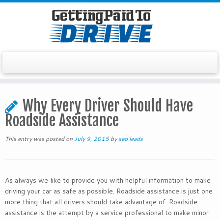
Skip
to
Why Every Driver Should Have
content
Roadside Assistance
This entry was posted on
July 9, 2015
by
seo leads
As always we like to provide you with helpful information to make
driving your car as safe as possible. Roadside assistance is just one
more thing that all drivers should take advantage of. Roadside
assistance is the attempt by a service professional to make minor