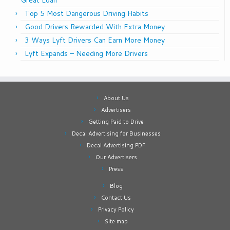
Top 5 Most Dangerous Driving Habits
Good Drivers Rewarded With Extra Money
3 Ways Lyft Drivers Can Earn More Money
Lyft Expands – Needing More Drivers
About Us
Advertisers
Getting Paid to Drive
Decal Advertising for Businesses
Decal Advertising PDF
Our Advertisers
Press
Blog
Contact Us
Privacy Policy
Site map