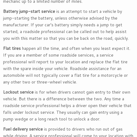
mechanic up to a limited number of miles.
Battery jump-start service
is an attempt to start a vehicle by
jump-starting the battery, unless otherwise advised by the
manufacturer. If your car’s battery simply needs a jump to get
started, a roadside professional can be called out to help assist
you with this matter so that you can be back on the road, quickly.
Flat tires
happen all the time, and often when you least expect it.
If you are a member of some roadside services, a service
professional will report to your location and replace the flat tire
with the spare inside your vehicle. Roadside assistance for an
automobile will not typically cover a flat tire for a motorcycle or
any other two or three-wheel vehicle.
Lockout service
is for when drivers cannot gain entry to their own
vehicle. But there is a difference between the two. Any time a
roadside service professional helps a driver open their vehicle that
falls under lockout service. They usually can gain entry using a
pump wedge or a long reach tool to unlock a door.
Fuel delivery service
is provided to drivers who run out of gas
while driving. A service professional will come to your location with