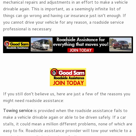
mechanical repairs and adjustments in an effort to make a vehicle
drivable again. This is important, as a seemingly infinite list of
things can go wrong and having car insurance just isn’t enough. If
you cannot drive your vehicle for any reason, a roadside service
professional is necessary.
If you still don’t believe us, here are just a few of the reasons you
might need roadside assistance:
Towing service
is provided when the roadside assistance fails to
make a vehicle drivable again or able to be driven safely. If a car
stalls, it could mean a million different problems, none of which are
easy to fix. Roadside assistance provider will tow your vehicle to a