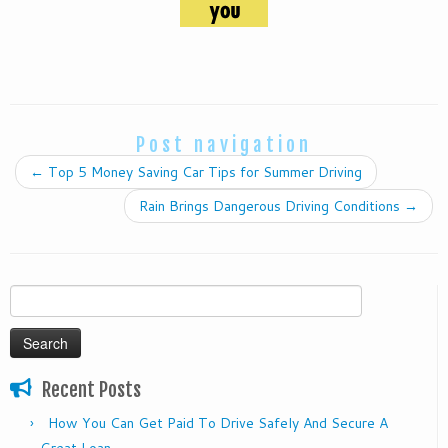
Post navigation
←
Top 5 Money Saving Car Tips for Summer Driving
Rain Brings Dangerous Driving Conditions
→
Search
for:
Recent Posts
How You Can Get Paid To Drive Safely And Secure A
Great Loan