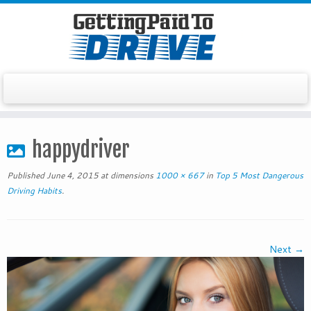
Skip
to
happydriver
content
Published
June 4, 2015
at dimensions
1000 × 667
in
Top 5 Most Dangerous
Driving Habits
.
Next →