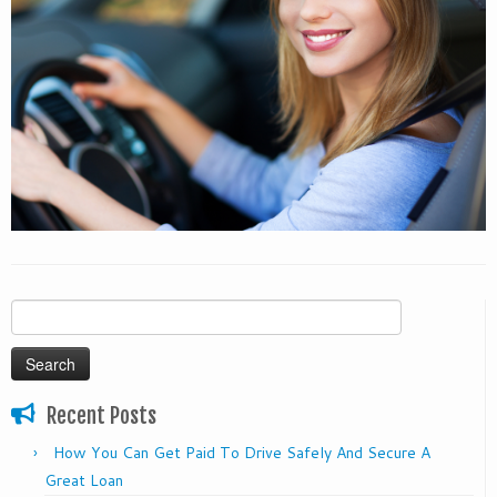
Search
for:
Recent Posts
How You Can Get Paid To Drive Safely And Secure A
Great Loan