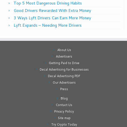
Top 5 Most Dangerous Driving Habits
Good Drivers Rewarded With Extra Money
3 Ways Lyft Drivers Can Earn More Money
Lyft Expands – Needing More Drivers
About Us
Advertisers
Getting Paid to Drive
Decal Advertising for Businesses
Decal Advertising PDF
Our Advertisers
Press
Blog
Contact Us
Privacy Policy
Site map
Try Crypto Today