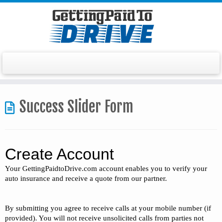
Skip
to
Success Slider Form
content