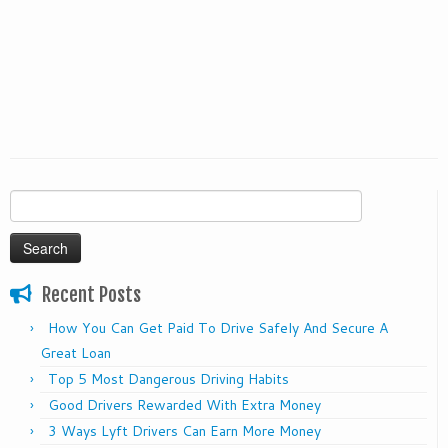
Search
for:
Recent Posts
How You Can Get Paid To Drive Safely And Secure A
Great Loan
Top 5 Most Dangerous Driving Habits
Good Drivers Rewarded With Extra Money
3 Ways Lyft Drivers Can Earn More Money