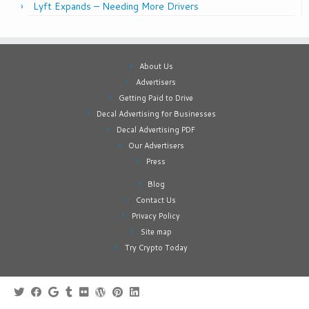
Lyft Expands – Needing More Drivers
About Us
Advertisers
Getting Paid to Drive
Decal Advertising for Businesses
Decal Advertising PDF
Our Advertisers
Press
Blog
Contact Us
Privacy Policy
Site map
Try Crypto Today