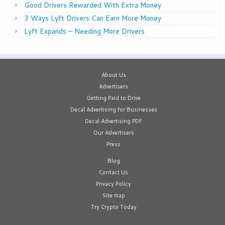
Good Drivers Rewarded With Extra Money
3 Ways Lyft Drivers Can Earn More Money
Lyft Expands – Needing More Drivers
About Us
Advertisers
Getting Paid to Drive
Decal Advertising for Businesses
Decal Advertising PDF
Our Advertisers
Press
Blog
Contact Us
Privacy Policy
Site map
Try Crypto Today