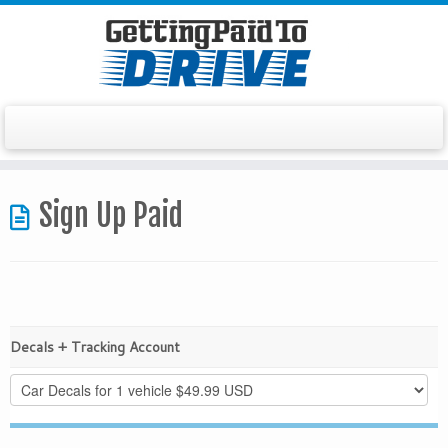
Skip
to
Sign Up Paid
content
Decals + Tracking Account