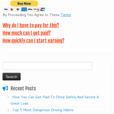
By Proceeding You Agree to These
Terms
Why do I have to pay for this?
How much can I get paid?
How quickly can I start earning?
Search
for:
Recent Posts
How You Can Get Paid To Drive Safely And Secure A
Great Loan
Top 5 Most Dangerous Driving Habits