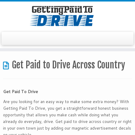
Skip
to
Get Paid to Drive Across Country
content
Get Paid To Drive
Are you looking for an easy way to make some extra money? With
Getting Paid To Drive, you get a straightforward honest business
opportunity that allows you make cash while doing what you
already do everyday, drive. Get paid to drive across country or right
in your own town just by adding our magnetic advertisement decals
on your vehicle.