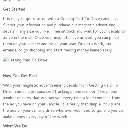
Get Started
It is easy to get started with a Getting Paid To Drive campaign.
Submit your information and purchase our magnetic advertising
decals in any size you like. Then sit back and wait for your decals to
arrive in the mail. Once your magnets have arrived, you can place
them on your vehicle and be on your way. Drive to work, run
errands, or go shopping and start making money immediately.
How You Get Paid
With your magnetic advertisement decals from Getting Paid To
Drive, comes a personalized tracking phone number. This phone
number ensures that we pay you every time a lead comes in from
the ad you have on your vehicle. It is really that simple. You place
the ads on your car and drive wherever you need to go, and you can
make money every day of the week.
What We Do