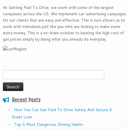
At Getting Paid To Drive, we work with some of the largest
companies across the US. We implement car-advertising campaigns
for our clients that are easy and effective. This in turn allows us to
work with individuals just like you who are looking to make some
extra money. This is a no-brain solution to beating the high cost of
gas prices simply by doing what you already do everyday.
Search
for:
Recent Posts
How You Can Get Paid To Drive Safely And Secure A
Great Loan
Top 5 Most Dangerous Driving Habits