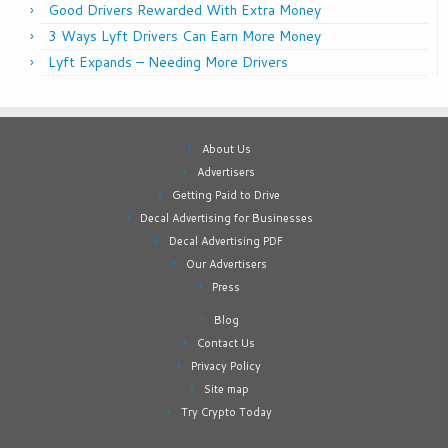
Good Drivers Rewarded With Extra Money
3 Ways Lyft Drivers Can Earn More Money
Lyft Expands – Needing More Drivers
About Us
Advertisers
Getting Paid to Drive
Decal Advertising for Businesses
Decal Advertising PDF
Our Advertisers
Press
Blog
Contact Us
Privacy Policy
Site map
Try Crypto Today