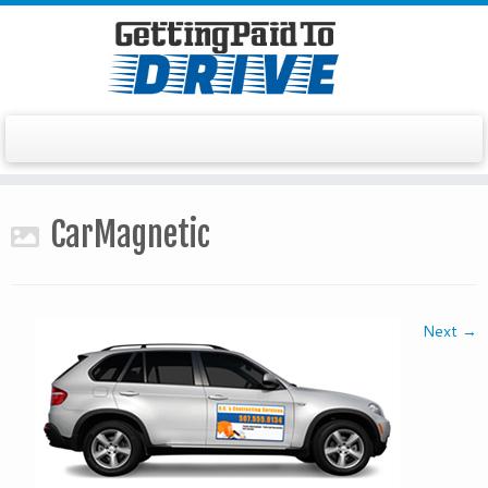
Skip
to
CarMagnetic
content
Next →