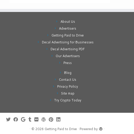
About Us
Advertisers
Getting Paid to Drive
Decal Advertising for Businesses
Decal Advertising PDF
Our Advertisers
Press
Blog
Contact Us
Privacy Policy
Site map
Try Crypto Today
·
© 2026
Getting Paid to Drive
·
Powered by
·